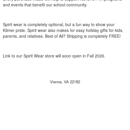
and events that benefit our school community.
Spirit wear is completely optional, but a fun way to show your
Kilmer pride. Spirit wear also makes for easy holiday gifts for kids,
parents, and relatives. Best of All? Shipping is completely FREE!
Link to our Spirit Wear store will soon open in Fall 2026.
Vienna, VA 22182