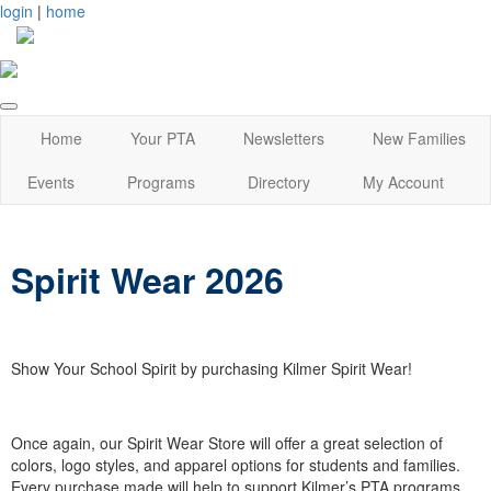
login
|
home
Home
Your PTA
Newsletters
New Families
Events
Programs
Directory
My Account
Spirit Wear 2026
Show Your School Spirit by purchasing Kilmer Spirit Wear!
Once again, our Spirit Wear Store will offer a great selection of
colors, logo styles, and apparel options for students and families.
Every purchase made will help to support Kilmer’s PTA programs